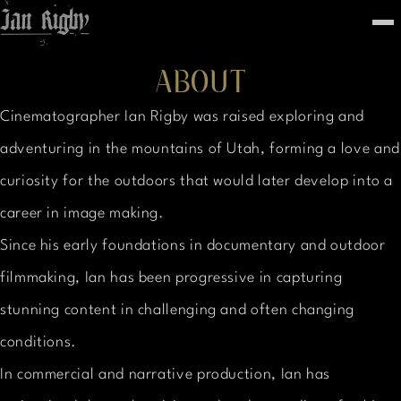
Top
To
FEATURED
ABOUT
WORK
STILLS
Cinematographer Ian Rigby was raised exploring and
ABOUT
CONTACT
adventuring in the mountains of Utah, forming a love and
INSTAGRAM
curiosity for the outdoors that would later develop into a
career in image making.
Since his early foundations in documentary and outdoor
filmmaking, Ian has been progressive in capturing
stunning content in challenging and often changing
conditions.
In commercial and narrative production, Ian has