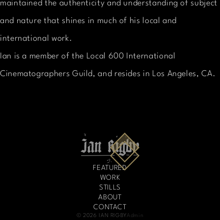
maintained the authenticity and understanding of subject
and nature that shines in much of his local and
international work.
Ian is a member of the Local 600 International
Cinematographers Guild, and resides in Los Angeles, CA.
FEATURED
WORK
STILLS
ABOUT
CONTACT
© 2026 IAN RIGBY
Admin