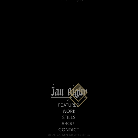
FEATURED
WORK
STILLS
ABOUT
CONTACT
© 2026 IAN RIGBY
Admin