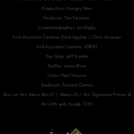
Production: Hungry Man
Producer: Tim Fermino
Cinematographer: Ian Rigby
First Assistant Camera: Erick Aguilar / Chris Strauser
2nd Assistant Camera: JORDY
Key Grip: Jeff Kunkle
Gaffer: Jesse Wine
Color: Paul Yacono
Stedicam: Renard Cheren
Shot on Arri Alexa Mni LF / Alexa 35 / Arri Signature Primes &
Arri 416 with Kodak 7219