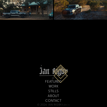
FEATURED
WORK
STILLS
ABOUT
CONTACT
© 2026 IAN RIGBY
Admin