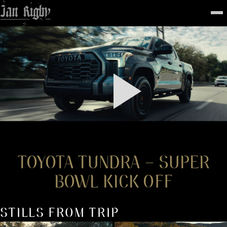
Top
To
FEATURED
WORK
STILLS
ABOUT
CONTACT
INSTAGRAM
TOYOTA TUNDRA – SUPER
BOWL KICK OFF
STILLS FROM TRIP