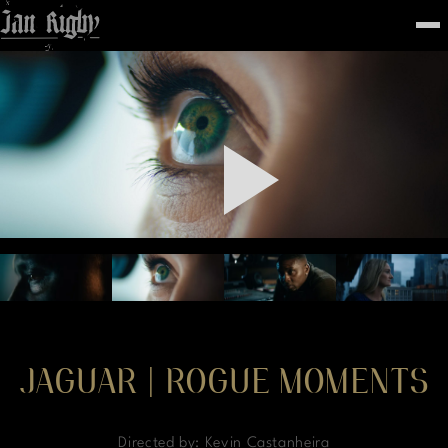
Top
To
FEATURED
WORK
STILLS
ABOUT
CONTACT
INSTAGRAM
JAGUAR | ROGUE MOMENTS
Directed by: Kevin Castanheira