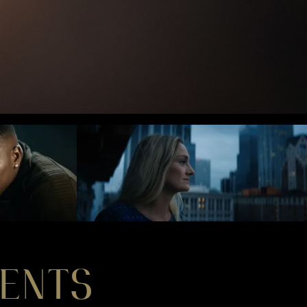
MENTS