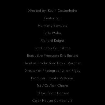
Directed by: Kevin Castanheira
Featuring:
Harmony Samuels
Polly Wales
Richard Knight
Production Co: Eskimo
Executive Producer: Kris Barton
Head of Production: David Martinez
Director of Photography: Ian Rigby
Producer: Brooke McDaniel
1st AC: Alan Chavo
Editor: Scott Hanson
Color House: Company 3