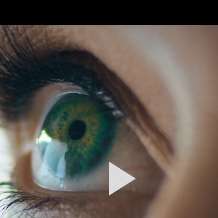
FEATURED
WORK
STILLS
ABOUT
CONTACT
INSTAGRAM