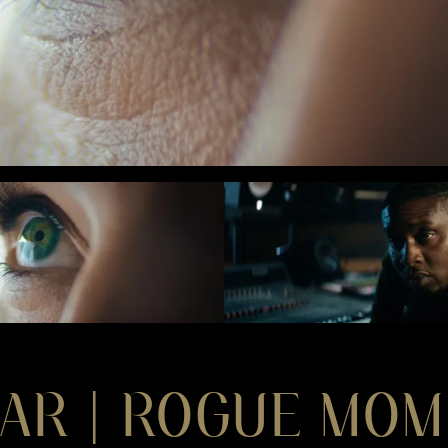
AR | ROGUE MO