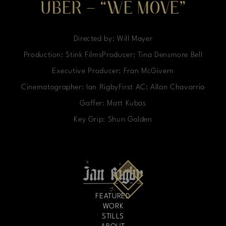
UBER – “WE MOVE”
Directed by: Will Mayer
Production: Stink FilmsProducer: Tina Densmore Bell
Executive Producer: Fran McGivern
Cinematographer: Ian RigbyFirst AC: Allan Chavarria
Gaffer: Matt Kubas
Key Grip: Shun Golden
FEATURED
WORK
STILLS