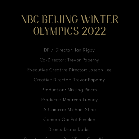
NBC BEIJING WINTER
OLYMPICS 2022
DP / Director: Ian Rigby
Co-Director: Trevor Paperny
Executive Creative Director: Joseph Lee
Creative Director: Trevor Paperny
Production: Missing Pieces
Producer: Maureen Tunney
A-Camera: Michael Stine
Camera Op: Pat Fenelon
Drone: Drone Dudes