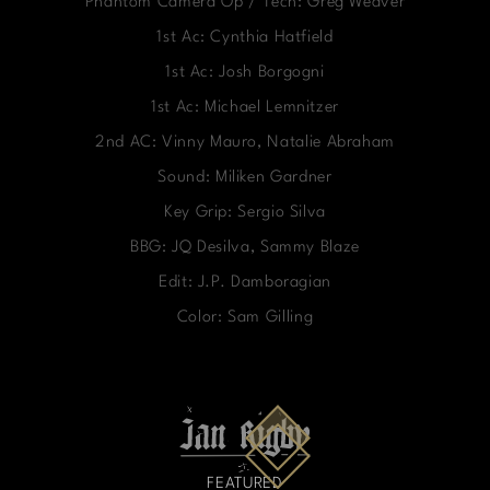
Phantom Camera Op / Tech: Greg Weaver
1st Ac: Cynthia Hatfield
1st Ac: Josh Borgogni
1st Ac: Michael Lemnitzer
2nd AC: Vinny Mauro, Natalie Abraham
Sound: Miliken Gardner
Key Grip: Sergio Silva
BBG: JQ Desilva, Sammy Blaze
Edit: J.P. Damboragian
Color: Sam Gilling
FEATURED