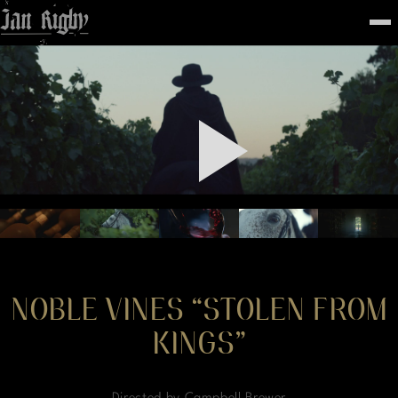
Top
To
FEATURED
WORK
STILLS
ABOUT
CONTACT
INSTAGRAM
NOBLE VINES “STOLEN FROM
KINGS”