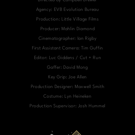
Directed by Campbell Brewer
Agency: EVB Evolution Bureau
Production: Little Village Films
Producer: Mahlin Diamond
Cinematographer: Ian Rigby
First Assistant Camera: Tim Guffin
Editor: Luc Giddens / Cut + Run
Gaffer: David Mong
Key Grip: Joe Allen
Production Designer: Maxwell Smith
Costume: Lyn Heineken
Production Supervisor: Josh Hummel