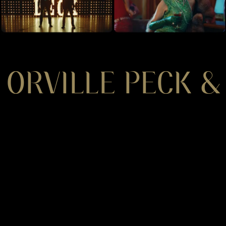
ORVILLE PECK &