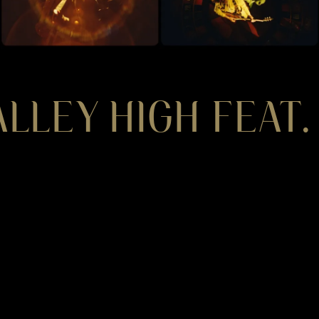
LLEY HIGH FEAT.