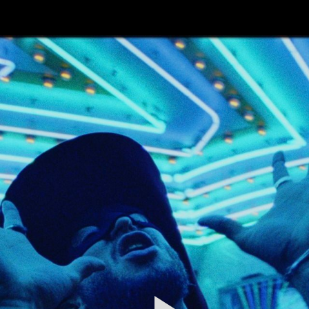
FEATURED
WORK
STILLS
ABOUT
CONTACT
INSTAGRAM