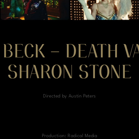
 BECK – DEATH VA
SHARON STONE
Directed by Austin Peters
Production: Radical Media