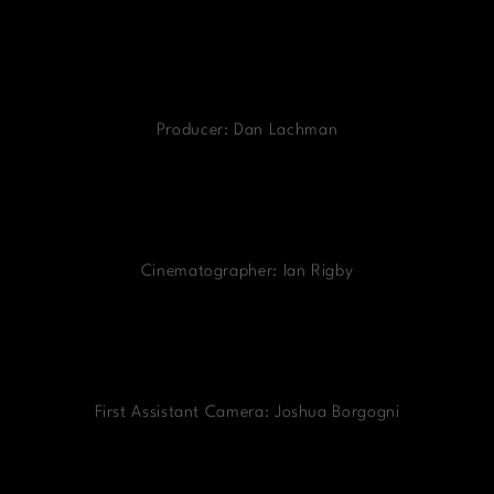
Producer: Dan Lachman
Cinematographer: Ian Rigby
First Assistant Camera: Joshua Borgogni