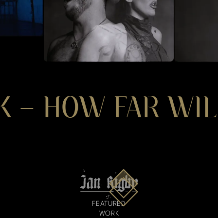
K – HOW FAR WIL
FEATURED
WORK