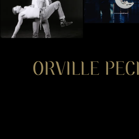
ORVILLE PEC