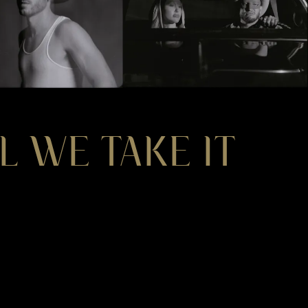
L WE TAKE IT