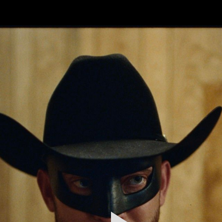
FEATURED
WORK
STILLS
ABOUT
CONTACT
INSTAGRAM