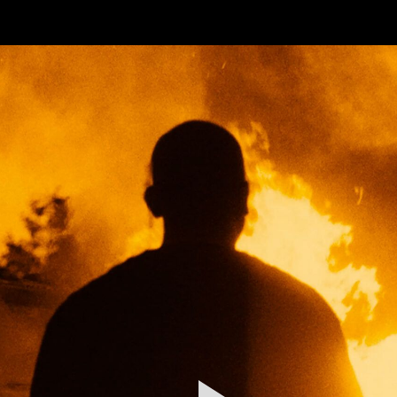
FEATURED
WORK
STILLS
ABOUT
CONTACT
INSTAGRAM