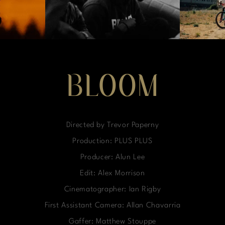
BLOOM
Directed by Trevor Paperny
Production: PLUS PLUS
Producer: Alun Lee
Edit: Alex Morrison
Cinematographer: Ian Rigby
First Assistant Camera: Allan Chavarria
Gaffer: Matthew Stouppe