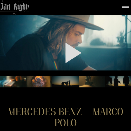
Top
To
FEATURED
WORK
STILLS
ABOUT
CONTACT
INSTAGRAM
MERCEDES BENZ – MARCO
POLO