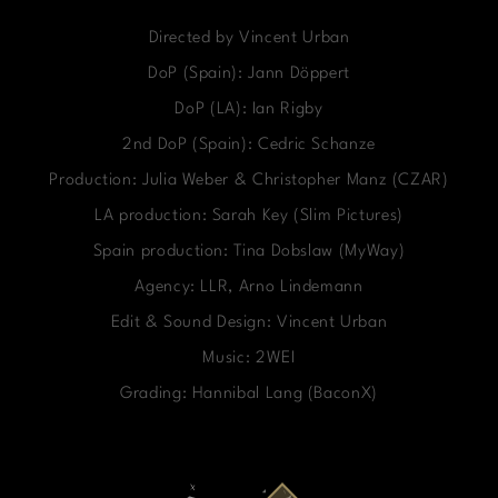
Directed by Vincent Urban
DoP (Spain): Jann Döppert
DoP (LA): Ian Rigby
2nd DoP (Spain): Cedric Schanze
Production: Julia Weber & Christopher Manz (CZAR)
LA production: Sarah Key (Slim Pictures)
Spain production: Tina Dobslaw (MyWay)
Agency: LLR, Arno Lindemann
Edit & Sound Design: Vincent Urban
Music: 2WEI
Grading: Hannibal Lang (BaconX)