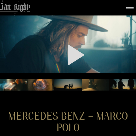
Top
To
FEATURED
WORK
STILLS
ABOUT
CONTACT
INSTAGRAM
MERCEDES BENZ – MARCO
POLO