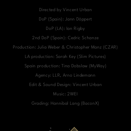
Directed by Vincent Urban
DoP (Spain): Jann Döppert
DoP (LA): Ian Rigby
2nd DoP (Spain): Cedric Schanze
Production: Julia Weber & Christopher Manz (CZAR)
LA production: Sarah Key (Slim Pictures)
Spain production: Tina Dobslaw (MyWay)
Agency: LLR, Arno Lindemann
Edit & Sound Design: Vincent Urban
Music: 2WEI
Grading: Hannibal Lang (BaconX)