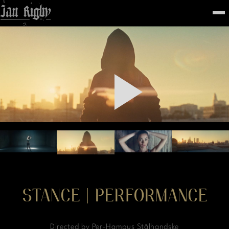
Top
To
FEATURED
WORK
STILLS
ABOUT
CONTACT
INSTAGRAM
STANCE | PERFORMANCE
Directed by Per-Hampus Stålhandske