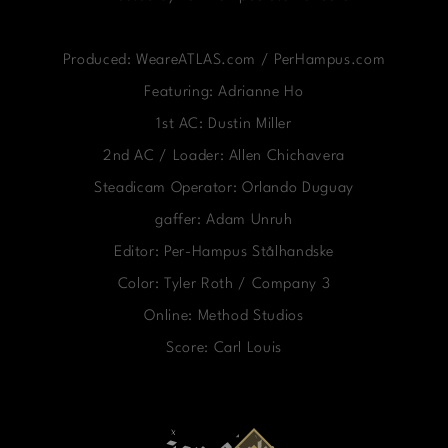
Produced: WeareATLAS.com / PerHampus.com
Featuring: Adrianne Ho
1st AC: Dustin Miller
2nd AC / Loader: Allen Chichavera
Steadicam Operator: Orlando Duguay
gaffer: Adam Unruh
Editor: Per-Hampus Stålhandske
Color: Tyler Roth / Company 3
Online: Method Studios
Score: Carl Louis