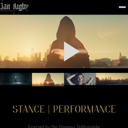
Top
To
FEATURED
WORK
STILLS
ABOUT
CONTACT
INSTAGRAM
STANCE | PERFORMANCE
Directed by Per-Hampus Stålhandske