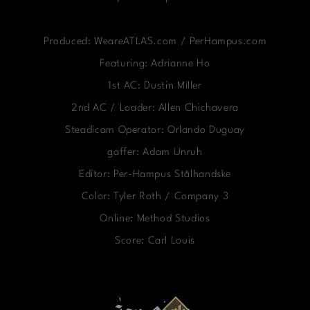
Produced: WeareATLAS.com / PerHampus.com
Featuring: Adrianne Ho
1st AC: Dustin Miller
2nd AC / Loader: Allen Chichavera
Steadicam Operator: Orlando Duguay
gaffer: Adam Unruh
Editor: Per-Hampus Stålhandske
Color: Tyler Roth / Company 3
Online: Method Studios
Score: Carl Louis