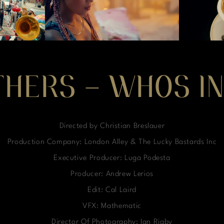
THERS – WHOS IN
Directed by Christian Breslauer
Production Company: London Alley & The Lucky Bastards Inc
Executive Producer: Luga Podesta
Producer: Andrew Lerios
Edit: Cal Laird
VFX: Mathematic
Director Of Photography: Ian Rigby