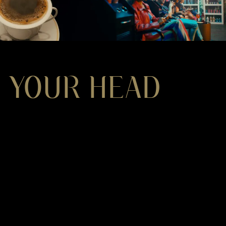
 YOUR HEAD