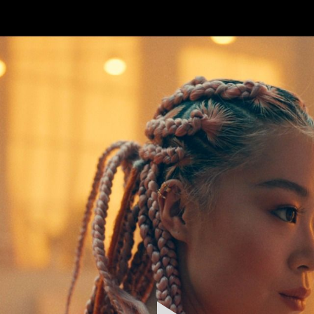
FEATURED
WORK
STILLS
ABOUT
CONTACT
INSTAGRAM