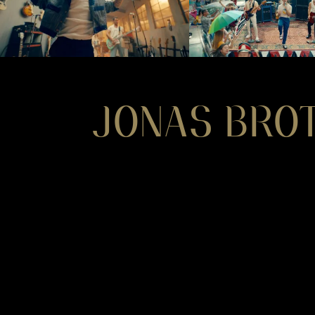
JONAS BRO