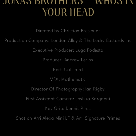
JONAS BROTHERS – WHOS IN
YOUR HEAD
Directed by Christian Breslauer
Production Company: London Alley & The Lucky Bastards Inc
Executive Producer: Luga Podesta
Producer: Andrew Lerios
Edit: Cal Laird
VFX: Mathematic
Director Of Photography: Ian Rigby
First Assistant Camera: Joshua Borgogni
Key Grip: Dennis Pires
Shot on Arri Alexa Mini LF & Arri Signature Primes