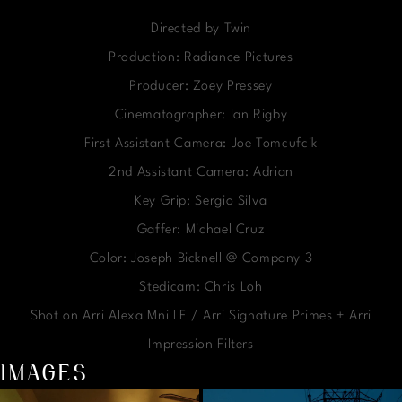
Directed by Twin
Production: Radiance Pictures
Producer: Zoey Pressey
Cinematographer: Ian Rigby
First Assistant Camera: Joe Tomcufcik
2nd Assistant Camera: Adrian
Key Grip: Sergio Silva
Gaffer: Michael Cruz
Color: Joseph Bicknell @ Company 3
Stedicam: Chris Loh
Shot on Arri Alexa Mni LF / Arri Signature Primes + Arri
Impression Filters
IMAGES