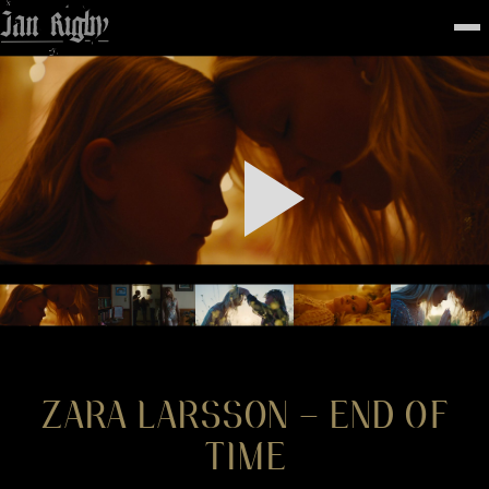
Top
To
FEATURED
WORK
STILLS
ABOUT
CONTACT
INSTAGRAM
ZARA LARSSON – END OF
TIME