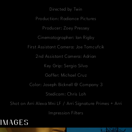
Directed by Twin
Production: Radiance Pictures
Producer: Zoey Pressey
Cinematographer: Ian Rigby
First Assistant Camera: Joe Tomcufcik
2nd Assistant Camera: Adrian
Key Grip: Sergio Silva
Gaffer: Michael Cruz
Color: Joseph Bicknell @ Company 3
Stedicam: Chris Loh
Shot on Arri Alexa Mni LF / Arri Signature Primes + Arri
Impression Filters
IMAGES