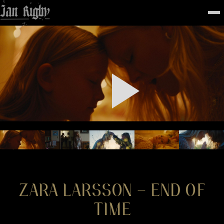
Top
To
FEATURED
WORK
STILLS
ABOUT
CONTACT
INSTAGRAM
ZARA LARSSON – END OF
TIME