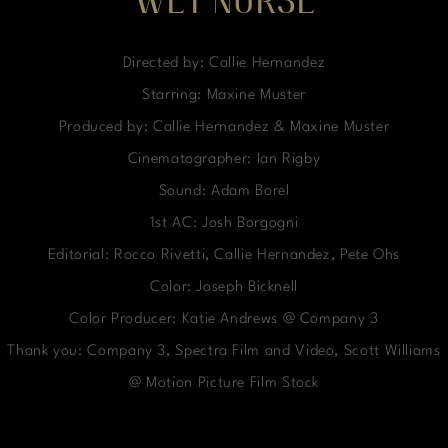
WET NURSE
Directed by: Callie Hernandez
Starring: Maxine Muster
Produced by: Callie Hernandez & Maxine Muster
Cinematographer: Ian Rigby
Sound: Adam Borel
1st AC: Josh Borgogni
Editorial: Rocco Rivetti, Callie Hernandez, Pete Ohs
Color: Joseph Bicknell
Color Producer: Katie Andrews @ Company 3
Thank you: Company 3, Spectra Film and Video, Scott Williams
@ Motion Picture Film Stock