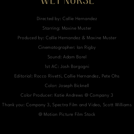
WET NURSE
Directed by: Callie Hernandez
Starring: Maxine Muster
Produced by: Callie Hernandez & Maxine Muster
Cinematographer: Ian Rigby
Sound: Adam Borel
1st AC: Josh Borgogni
Editorial: Rocco Rivetti, Callie Hernandez, Pete Ohs
Color: Joseph Bicknell
Color Producer: Katie Andrews @ Company 3
Thank you: Company 3, Spectra Film and Video, Scott Williams
@ Motion Picture Film Stock