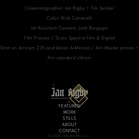
Cinematographer: Ian Rigby + Tim Sessler
Color: Nick Canterelli
1st Assistant Camera: Josh Borgogni
Film Process / Scan: Spectra Film & Digital
Shot on Arricam 235 and Aaton A-Minima / Arri Master primes +
Arri standard s16mm
FEATURED
WORK
STILLS
ABOUT
CONTACT
© 2026 IAN RIGBY
Admin