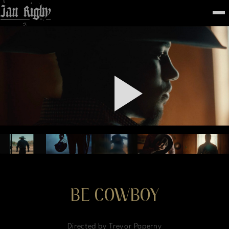
Top
To
FEATURED
WORK
STILLS
ABOUT
CONTACT
INSTAGRAM
BE COWBOY
Directed by Trevor Paperny