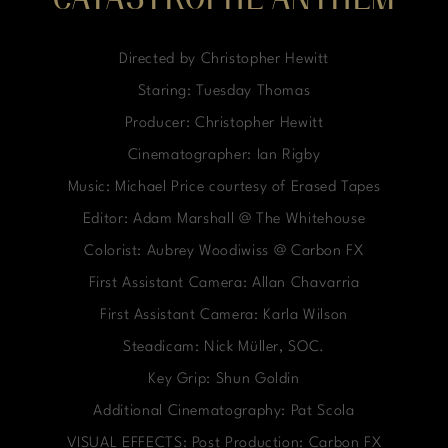
CATASTROPHE ANTHEM
Directed by Christopher Hewitt
Staring: Tuesday Thomas
Producer: Christopher Hewitt
Cinematographer: Ian Rigby
Music: Michael Price courtesy of Erased Tapes
Editor: Adam Marshall @ The Whitehouse
Colorist: Aubrey Woodiwiss @ Carbon FX
First Assistant Camera: Allan Chavarria
First Assistant Camera: Karla Wilson
Steadicam: Nick Müller, SOC.
Key Grip: Shun Goldin
Additional Cinematography: Pat Scola
VISUAL EFFECTS: Post Production: Carbon FX