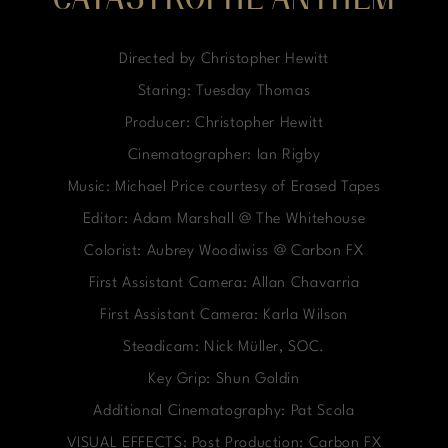
CATASTROPHE ANTHEM
Directed by Christopher Hewitt
Staring: Tuesday Thomas
Producer: Christopher Hewitt
Cinematographer: Ian Rigby
Music: Michael Price courtesy of Erased Tapes
Editor: Adam Marshall @ The Whitehouse
Colorist: Aubrey Woodiwiss @ Carbon FX
First Assistant Camera: Allan Chavarria
First Assistant Camera: Karla Wilson
Steadicam: Nick Müller, SOC.
Key Grip: Shun Goldin
Additional Cinematography: Pat Scola
VISUAL EFFECTS: Post Production: Carbon FX