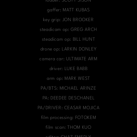
loader: SCOTT SISON
gaffer: MATT KUBAS
key grip: JON BROOKER
steadicam op: GREG ARCH
steadicam op: BILL HUNT
drone op: LARKIN DONLEY
camera car: ULTIMATE ARM
driver: LUKE BABB
arm op: MARK WEST
PA/BTS: MICHAEL ARINZE
PA: DEEDEE DESCHANEL
PA/DRIVER: CEASAR MOJICA
film processing: FOTOKEM
film scan: THOM KUO