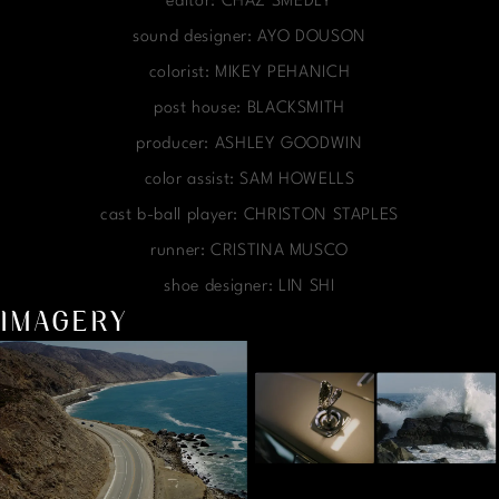
editor: CHAZ SMEDLY
sound designer: AYO DOUSON
colorist: MIKEY PEHANICH
post house: BLACKSMITH
producer: ASHLEY GOODWIN
color assist: SAM HOWELLS
cast b-ball player: CHRISTON STAPLES
runner: CRISTINA MUSCO
shoe designer: LIN SHI
IMAGERY