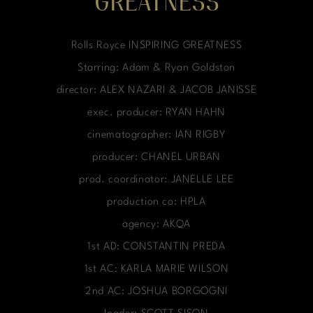
GREATNESS
Rolls Royce INSPIRING GREATNESS
Starring: Adam & Ryan Goldston
director: ALEX NAZARI & JACOB JANISSE
exec. producer: RYAN HAHN
cinematographer: IAN RIGBY
producer: CHANEL URBAN
prod. coordinator: JANELLE LEE
production co: HPLA
agency: AKQA
1st AD: CONSTANTIN PREDA
1st AC: KARLA MARIE WILSON
2nd AC: JOSHUA BORGOGNI