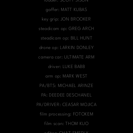
loader: SCOTT SISON
gaffer: MATT KUBAS
key grip: JON BROOKER
steadicam op: GREG ARCH
steadicam op: BILL HUNT
drone op: LARKIN DONLEY
camera car: ULTIMATE ARM
driver: LUKE BABB
arm op: MARK WEST
PA/BTS: MICHAEL ARINZE
PA: DEEDEE DESCHANEL
PA/DRIVER: CEASAR MOJICA
film processing: FOTOKEM
film scan: THOM KUO