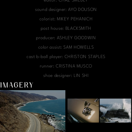
editor: CHAZ SMEDLY
sound designer: AYO DOUSON
colorist: MIKEY PEHANICH
post house: BLACKSMITH
producer: ASHLEY GOODWIN
color assist: SAM HOWELLS
cast b-ball player: CHRISTON STAPLES
runner: CRISTINA MUSCO
shoe designer: LIN SHI
IMAGERY