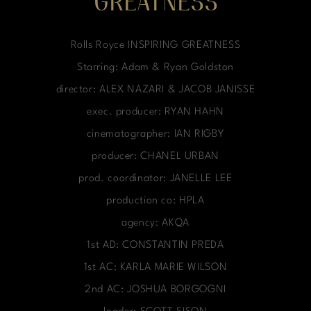
GREATNESS
Rolls Royce INSPIRING GREATNESS
Starring: Adam & Ryan Goldston
director: ALEX NAZARI & JACOB JANISSE
exec. producer: RYAN HAHN
cinematographer: IAN RIGBY
producer: CHANEL URBAN
prod. coordinator: JANELLE LEE
production co: HPLA
agency: AKQA
1st AD: CONSTANTIN PREDA
1st AC: KARLA MARIE WILSON
2nd AC: JOSHUA BORGOGNI