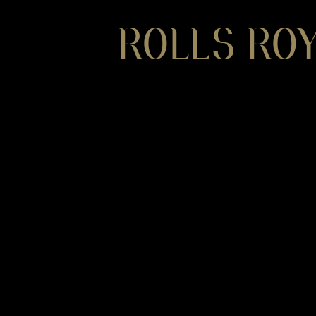
ROLLS ROY