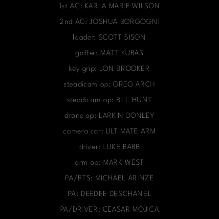
1st AC: KARLA MARIE WILSON
2nd AC: JOSHUA BORGOGNI
loader: SCOTT SISON
gaffer: MATT KUBAS
key grip: JON BROOKER
steadicam op: GREG ARCH
steadicam op: BILL HUNT
drone op: LARKIN DONLEY
camera car: ULTIMATE ARM
driver: LUKE BABB
arm op: MARK WEST
PA/BTS: MICHAEL ARINZE
PA: DEEDEE DESCHANEL
PA/DRIVER: CEASAR MOJICA