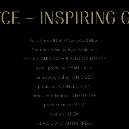
CE – INSPIRING
Rolls Royce INSPIRING GREATNESS
Starring: Adam & Ryan Goldston
director: ALEX NAZARI & JACOB JANISSE
exec. producer: RYAN HAHN
cinematographer: IAN RIGBY
producer: CHANEL URBAN
prod. coordinator: JANELLE LEE
production co: HPLA
agency: AKQA
1st AD: CONSTANTIN PREDA