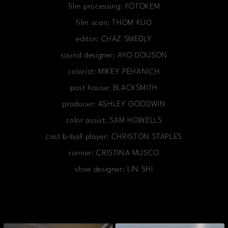
film processing: FOTOKEM
film scan: THOM KUO
editor: CHAZ SMEDLY
sound designer: AYO DOUSON
colorist: MIKEY PEHANICH
post house: BLACKSMITH
producer: ASHLEY GOODWIN
color assist: SAM HOWELLS
cast b-ball player: CHRISTON STAPLES
runner: CRISTINA MUSCO
shoe designer: LIN SHI