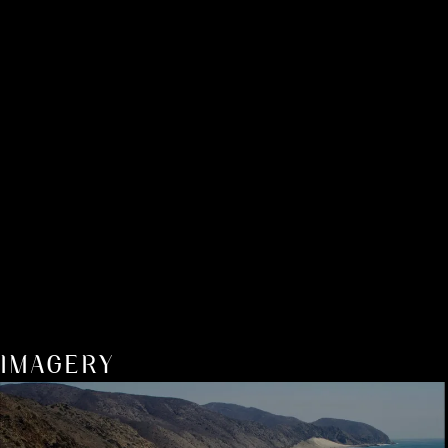
IMAGERY