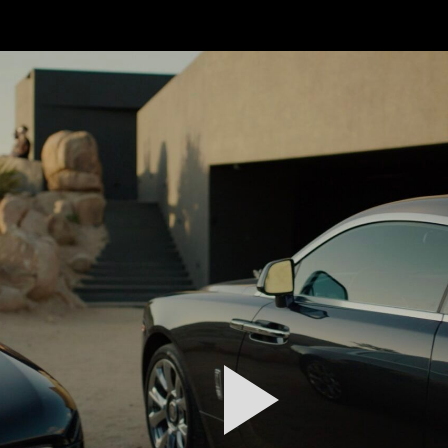
FEATURED
WORK
STILLS
ABOUT
CONTACT
INSTAGRAM