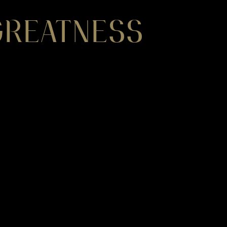
 GREATNESS