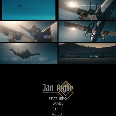
FEATURED
WORK
STILLS
ABOUT