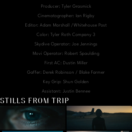
Producer: Tyler Grasmick
Cinematographer: Ian Rigby
Editor: Adam Marshall /Whitehouse Post
Color: Tyler Roth Company 3
Skydive Operator: Joe Jennings
Movi Operator: Robert Spaulding
First AC: Dustin Miller
Gaffer: Derek Robinson / Blake Farmer
Key Grip: Shun Golden
Assistant: Justin Bennee
STILLS FROM TRIP