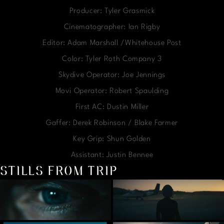
Producer: Tyler Grasmick
Cinematographer: Ian Rigby
Editor: Adam Marshall /Whitehouse Post
Color: Tyler Roth Company 3
Skydive Operator: Joe Jennings
Movi Operator: Robert Spaulding
First AC: Dustin Miller
Gaffer: Derek Robinson / Blake Farmer
Key Grip: Shun Golden
Assistant: Justin Bennee
STILLS FROM TRIP