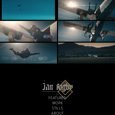
FEATURED
WORK
STILLS
ABOUT