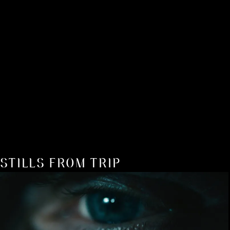
STILLS FROM TRIP