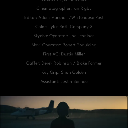
Cinematographer: Ian Rigby
Editor: Adam Marshall /Whitehouse Post
Color: Tyler Roth Company 3
Skydive Operator: Joe Jennings
Movi Operator: Robert Spaulding
First AC: Dustin Miller
Gaffer: Derek Robinson / Blake Farmer
Key Grip: Shun Golden
Assistant: Justin Bennee