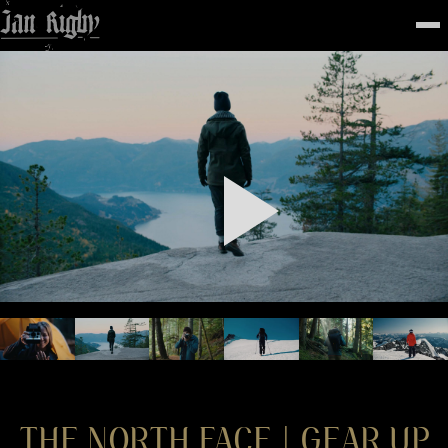
Top
To
FEATURED
WORK
STILLS
ABOUT
CONTACT
INSTAGRAM
THE NORTH FACE | GEAR UP