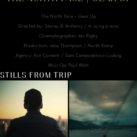
The North Face – Gear Up
Directed by: Stacey & Anthony / m ss ng p eces
Cinematographer: Ian Rigby
Production: Jane Thompson / North Kamp
Agency: Ace Content / Sam Campodonico-Ludwig
Movi Op: Paul Watt
STILLS FROM TRIP