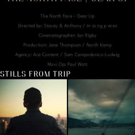
The North Face – Gear Up
Directed by: Stacey & Anthony / m ss ng p eces
Cinematographer: Ian Rigby
Production: Jane Thompson / North Kamp
Agency: Ace Content / Sam Campodonico-Ludwig
Movi Op: Paul Watt
STILLS FROM TRIP