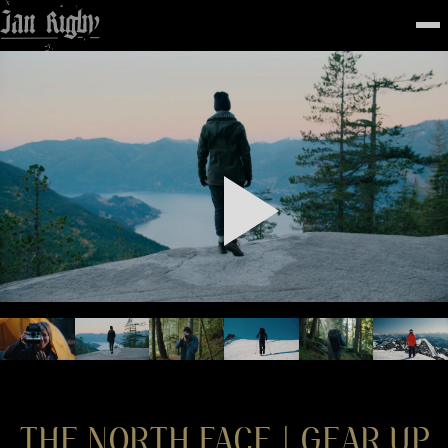
Top
To
FEATURED
WORK
STILLS
ABOUT
CONTACT
INSTAGRAM
THE NORTH FACE | GEAR UP