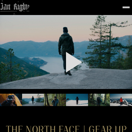
Top
To
FEATURED
WORK
STILLS
ABOUT
CONTACT
INSTAGRAM
THE NORTH FACE | GEAR UP