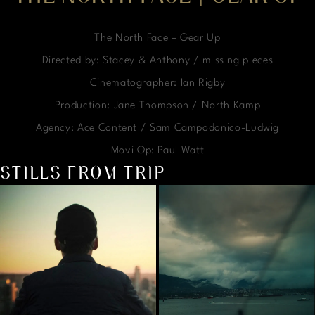
The North Face – Gear Up
Directed by: Stacey & Anthony / m ss ng p eces
Cinematographer: Ian Rigby
Production: Jane Thompson / North Kamp
Agency: Ace Content / Sam Campodonico-Ludwig
Movi Op: Paul Watt
STILLS FROM TRIP