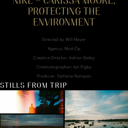
NIKE – CARISSA MOORE,
PROTECTING THE
ENVIRONMENT
Directed by Will Mayer
Agency: Mod-Op
Creative Director: Adrian Bailey
Cinematographer: Ian Rigby
Producer: Stefanie Narayan
STILLS FROM TRIP