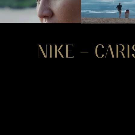
NIKE – CAR