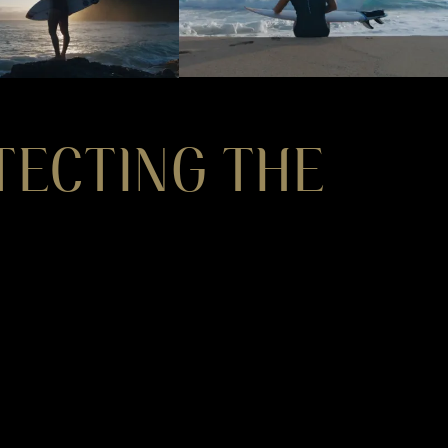
TECTING THE