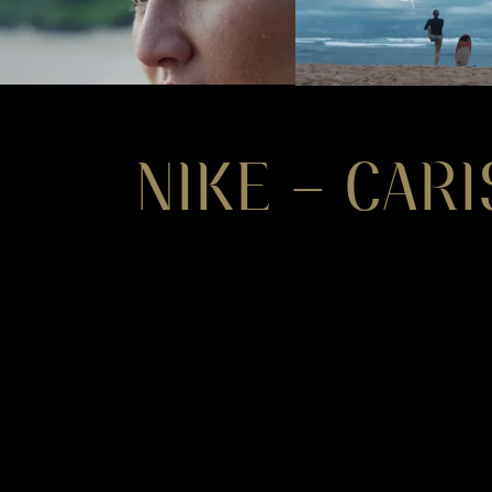
NIKE – CAR