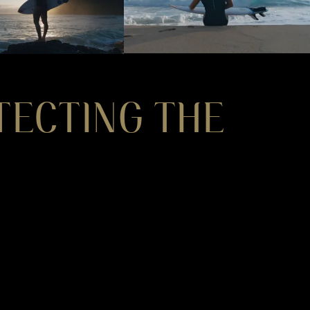
TECTING THE