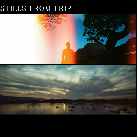
STILLS FROM TRIP