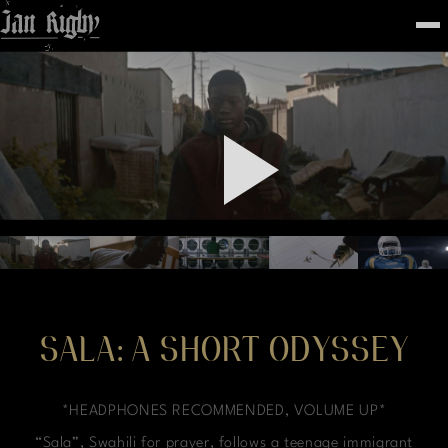
Top
To
FEATURED
WORK
STILLS
ABOUT
CONTACT
INSTAGRAM
SALA: A SHORT ODYSSEY
*HEADPHONES RECOMMENDED, VOLUME UP*
“Sala”, Swahili for prayer, follows a teenage immigrant