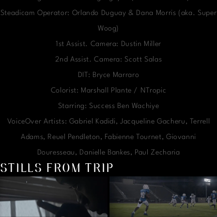
Steadicam Operator: Orlando Duguay & Dana Morris (aka. Super
Woog)
1st Assist. Camera: Dustin Miller
2nd Assist. Camera: Scott Salas
DIT: Bryce Marraro
Colorist: Marshall Plante / NTropic
Starring: Success Ben Wachiye
VoiceOver Artists: Gabriel Kadidi, Jacqueline Gacheru, Terrell
Adams, Reuel Pendleton, Fabienne Tournet, Giovanni
Douresseau, Danielle Bankes, Paul Zecharia
STILLS FROM TRIP