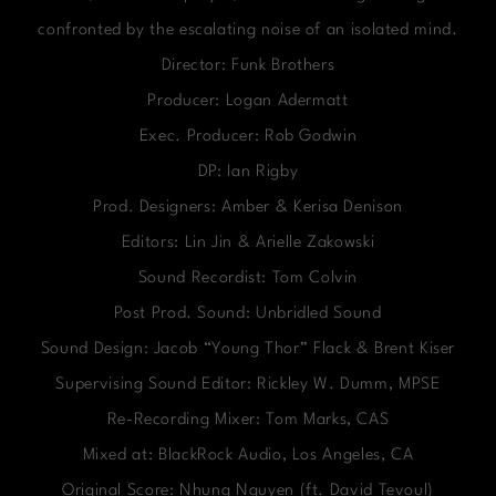
confronted by the escalating noise of an isolated mind.
Director: Funk Brothers
Producer: Logan Adermatt
Exec. Producer: Rob Godwin
DP: Ian Rigby
Prod. Designers: Amber & Kerisa Denison
Editors: Lin Jin & Arielle Zakowski
Sound Recordist: Tom Colvin
Post Prod. Sound: Unbridled Sound
Sound Design: Jacob “Young Thor” Flack & Brent Kiser
Supervising Sound Editor: Rickley W. Dumm, MPSE
Re-Recording Mixer: Tom Marks, CAS
Mixed at: BlackRock Audio, Los Angeles, CA
Original Score: Nhung Nguyen (ft. David Tevoul)