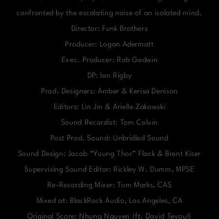
confronted by the escalating noise of an isolated mind.
Director: Funk Brothers
Producer: Logan Adermatt
Exec. Producer: Rob Godwin
DP: Ian Rigby
Prod. Designers: Amber & Kerisa Denison
Editors: Lin Jin & Arielle Zakowski
Sound Recordist: Tom Colvin
Post Prod. Sound: Unbridled Sound
Sound Design: Jacob “Young Thor” Flack & Brent Kiser
Supervising Sound Editor: Rickley W. Dumm, MPSE
Re-Recording Mixer: Tom Marks, CAS
Mixed at: BlackRock Audio, Los Angeles, CA
Original Score: Nhung Nguyen (ft. David Tevoul)