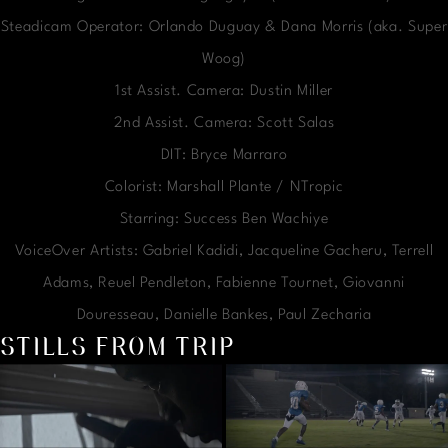
Steadicam Operator: Orlando Duguay & Dana Morris (aka. Super
Woog)
1st Assist. Camera: Dustin Miller
2nd Assist. Camera: Scott Salas
DIT: Bryce Marraro
Colorist: Marshall Plante / NTropic
Starring: Success Ben Wachiye
VoiceOver Artists: Gabriel Kadidi, Jacqueline Gacheru, Terrell
Adams, Reuel Pendleton, Fabienne Tournet, Giovanni
Douresseau, Danielle Bankes, Paul Zecharia
STILLS FROM TRIP