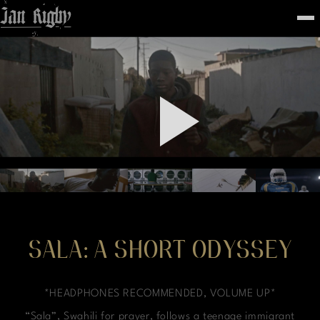
Top
To
FEATURED
WORK
STILLS
ABOUT
CONTACT
INSTAGRAM
SALA: A SHORT ODYSSEY
*HEADPHONES RECOMMENDED, VOLUME UP*
“Sala”, Swahili for prayer, follows a teenage immigrant