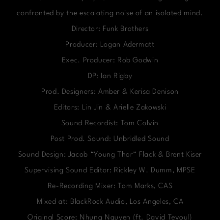
confronted by the escalating noise of an isolated mind.
Director: Funk Brothers
Producer: Logan Adermatt
Exec. Producer: Rob Godwin
DP: Ian Rigby
Prod. Designers: Amber & Kerisa Denison
Editors: Lin Jin & Arielle Zakowski
Sound Recordist: Tom Colvin
Post Prod. Sound: Unbridled Sound
Sound Design: Jacob “Young Thor” Flack & Brent Kiser
Supervising Sound Editor: Rickley W. Dumm, MPSE
Re-Recording Mixer: Tom Marks, CAS
Mixed at: BlackRock Audio, Los Angeles, CA
Original Score: Nhung Nguyen (ft. David Tevoul)