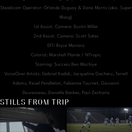
Steadicam Operator: Orlando Duguay & Dana Morris (aka. Super
Woog)
1st Assist. Camera: Dustin Miller
2nd Assist. Camera: Scott Salas
DIT: Bryce Marraro
Colorist: Marshall Plante / NTropic
Starring: Success Ben Wachiye
VoiceOver Artists: Gabriel Kadidi, Jacqueline Gacheru, Terrell
Adams, Reuel Pendleton, Fabienne Tournet, Giovanni
Douresseau, Danielle Bankes, Paul Zecharia
STILLS FROM TRIP