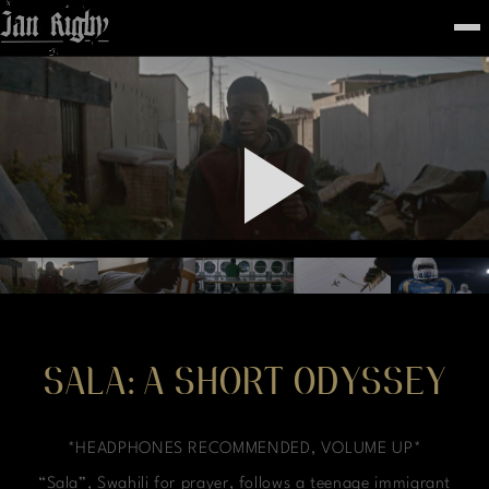
Top
To
FEATURED
WORK
STILLS
ABOUT
CONTACT
INSTAGRAM
SALA: A SHORT ODYSSEY
*HEADPHONES RECOMMENDED, VOLUME UP*
“Sala”, Swahili for prayer, follows a teenage immigrant