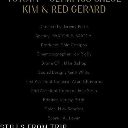
KIM & RED GERARD
Directed by Jeremy Pettit
Agency: SAATCHI & SAATCHI
Producer: Shin Campos
Cinematographer: Ian Rigby
Drone OP : Mike Bishop
Sound Design: Keith White
First Assistant Camera: Allan Chavarria
2nd Assistant Camera: Josh Serin
Editing: Jeremy Pettit
Color: Nick Sanders
Score : AL Lover
STILLS FROM TRIP