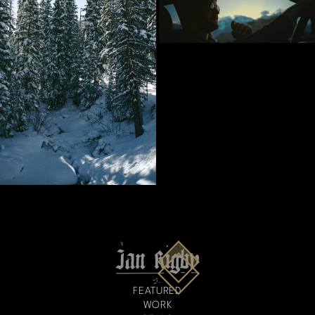
FEATURED
WORK