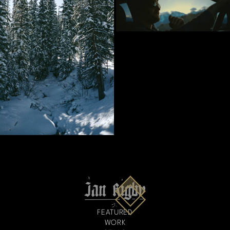
FEATURED
WORK