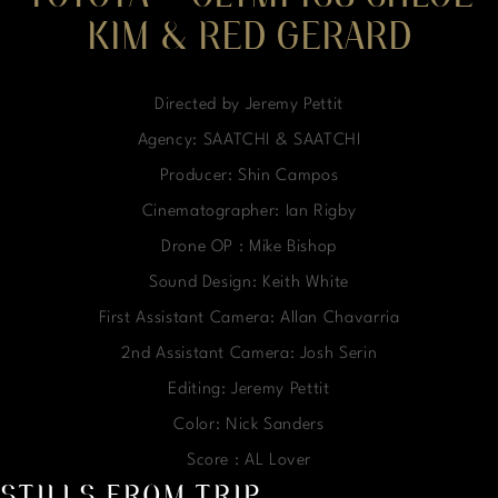
KIM & RED GERARD
Directed by Jeremy Pettit
Agency: SAATCHI & SAATCHI
Producer: Shin Campos
Cinematographer: Ian Rigby
Drone OP : Mike Bishop
Sound Design: Keith White
First Assistant Camera: Allan Chavarria
2nd Assistant Camera: Josh Serin
Editing: Jeremy Pettit
Color: Nick Sanders
Score : AL Lover
STILLS FROM TRIP