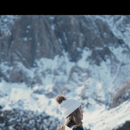
FEATURED
WORK
STILLS
ABOUT
CONTACT
INSTAGRAM