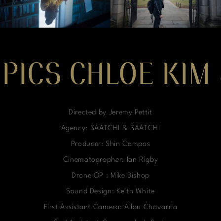
MPICS CHLOE KIM
Directed by Jeremy Pettit
Agency: SAATCHI & SAATCHI
Producer: Shin Campos
Cinematographer: Ian Rigby
Drone OP : Mike Bishop
Sound Design: Keith White
First Assistant Camera: Allan Chavarria