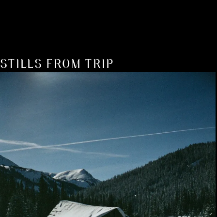
STILLS FROM TRIP