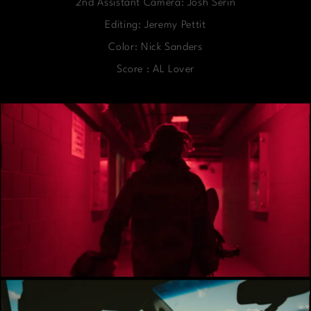
2nd Assistant Camera: Josh Serin
Editing: Jeremy Pettit
Color: Nick Sanders
Score : AL Lover