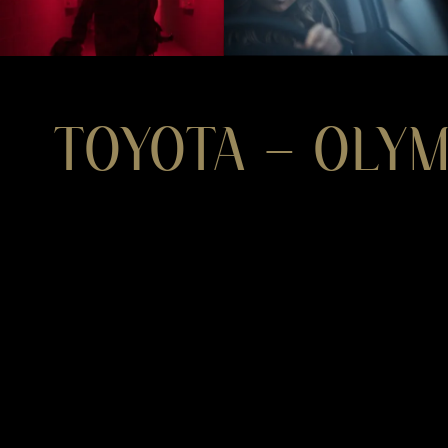
TOYOTA – OLY