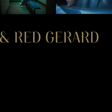
 & RED GERARD