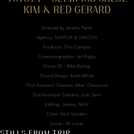
KIM & RED GERARD
Directed by Jeremy Pettit
Agency: SAATCHI & SAATCHI
Producer: Shin Campos
Cinematographer: Ian Rigby
Drone OP : Mike Bishop
Sound Design: Keith White
First Assistant Camera: Allan Chavarria
2nd Assistant Camera: Josh Serin
Editing: Jeremy Pettit
Color: Nick Sanders
Score : AL Lover
STILLS FROM TRIP