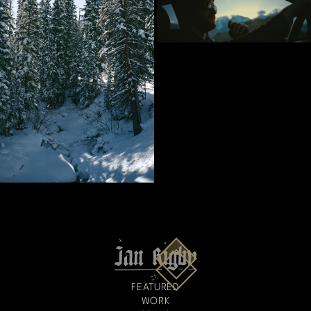
FEATURED
WORK