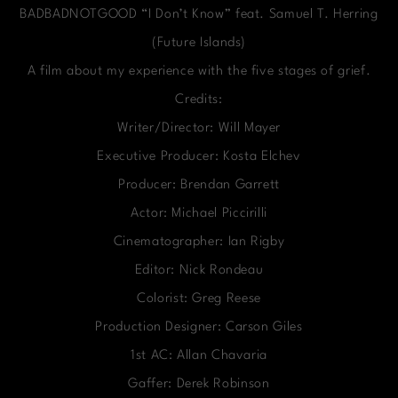
BADBADNOTGOOD “I Don’t Know” feat. Samuel T. Herring
(Future Islands)
A film about my experience with the five stages of grief.
Credits:
Writer/Director: Will Mayer
Executive Producer: Kosta Elchev
Producer: Brendan Garrett
Actor: Michael Piccirilli
Cinematographer: Ian Rigby
Editor: Nick Rondeau
Colorist: Greg Reese
Production Designer: Carson Giles
1st AC: Allan Chavaria
Gaffer: Derek Robinson