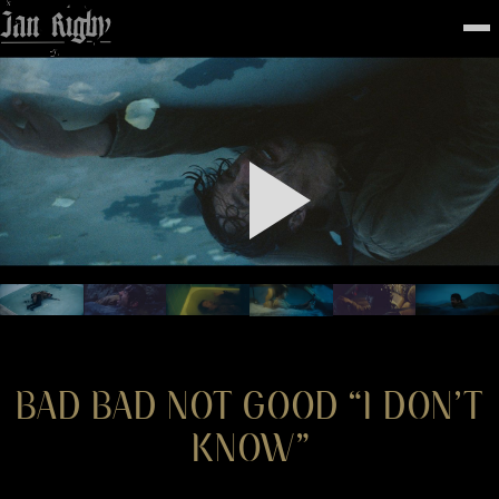
Top
To
FEATURED
WORK
STILLS
ABOUT
CONTACT
INSTAGRAM
BAD BAD NOT GOOD “I DON’T
KNOW”