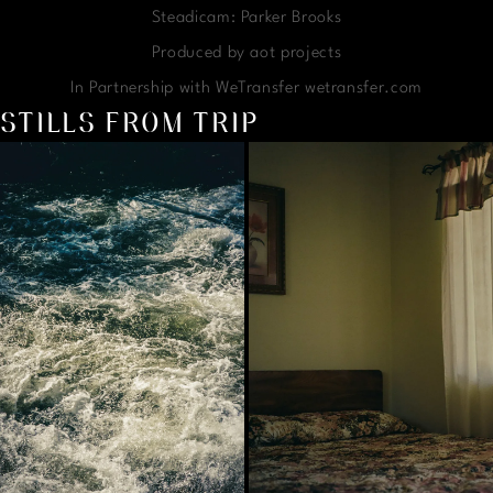
Steadicam: Parker Brooks
Produced by aot projects
In Partnership with WeTransfer wetransfer.com
STILLS FROM TRIP