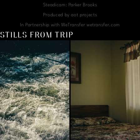
Steadicam: Parker Brooks
Produced by aot projects
In Partnership with WeTransfer wetransfer.com
STILLS FROM TRIP