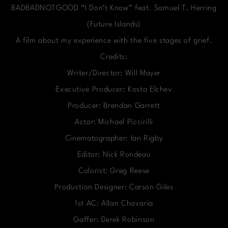
BADBADNOTGOOD “I Don’t Know” feat. Samuel T. Herring
(Future Islands)
A film about my experience with the five stages of grief.
Credits:
Writer/Director: Will Mayer
Executive Producer: Kosta Elchev
Producer: Brendan Garrett
Actor: Michael Piccirilli
Cinematographer: Ian Rigby
Editor: Nick Rondeau
Colorist: Greg Reese
Production Designer: Carson Giles
1st AC: Allan Chavaria
Gaffer: Derek Robinson