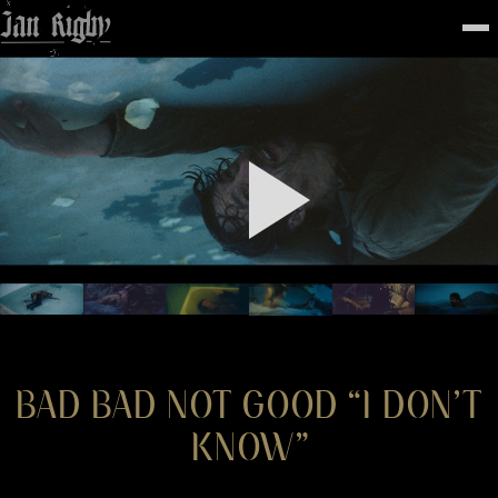
Top
To
FEATURED
WORK
STILLS
ABOUT
CONTACT
INSTAGRAM
BAD BAD NOT GOOD “I DON’T
KNOW”