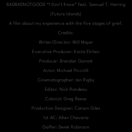
BADBADNOTGOOD “I Don’t Know” feat. Samuel T. Herring
(Future Islands)
A film about my experience with the five stages of grief.
Credits:
Writer/Director: Will Mayer
Executive Producer: Kosta Elchev
Producer: Brendan Garrett
Actor: Michael Piccirilli
Cinematographer: Ian Rigby
Editor: Nick Rondeau
Colorist: Greg Reese
Production Designer: Carson Giles
1st AC: Allan Chavaria
Gaffer: Derek Robinson