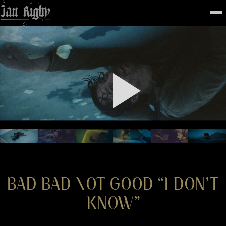
Top
To
FEATURED
WORK
STILLS
ABOUT
CONTACT
INSTAGRAM
BAD BAD NOT GOOD “I DON’T
KNOW”