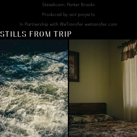
Steadicam: Parker Brooks
Produced by aot projects
In Partnership with WeTransfer wetransfer.com
STILLS FROM TRIP