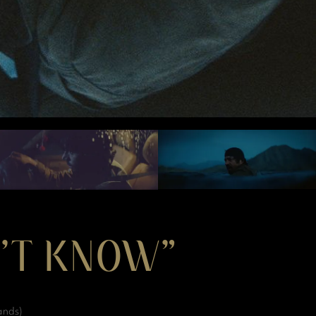
N’T KNOW”
ands)