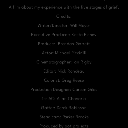
A film about my experience with the five stages of grief.
Credits:
Writer/Director: Will Mayer
Executive Producer: Kosta Elchev
Producer: Brendan Garrett
Actor: Michael Piccirilli
Cinematographer: Ian Rigby
Editor: Nick Rondeau
Colorist: Greg Reese
Production Designer: Carson Giles
1st AC: Allan Chavaria
Gaffer: Derek Robinson
Steadicam: Parker Brooks
Produced by aot projects