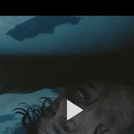
FEATURED
WORK
STILLS
ABOUT
CONTACT
INSTAGRAM