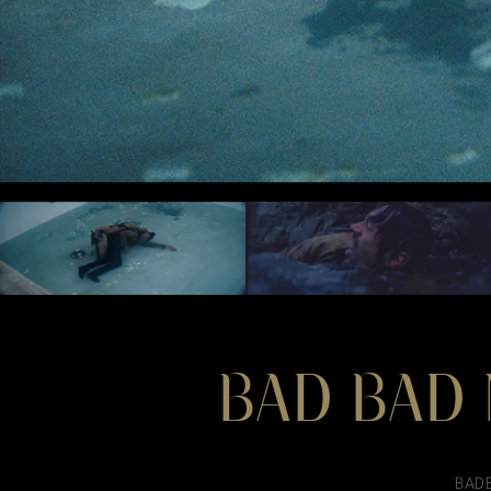
BAD BAD 
BADB