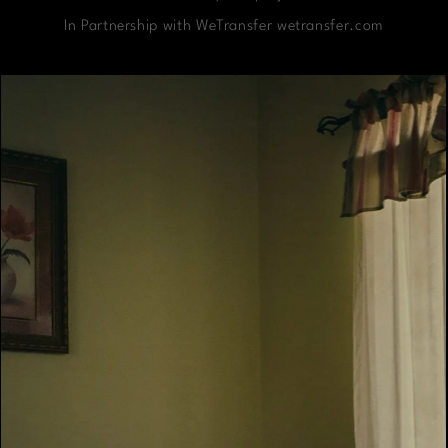
In Partnership with WeTransfer wetransfer.com