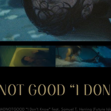
NOT GOOD “I DO
ADNOTGOOD “I Don’t Know” feat. Samuel T. Herring (Future Isl