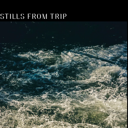
STILLS FROM TRIP