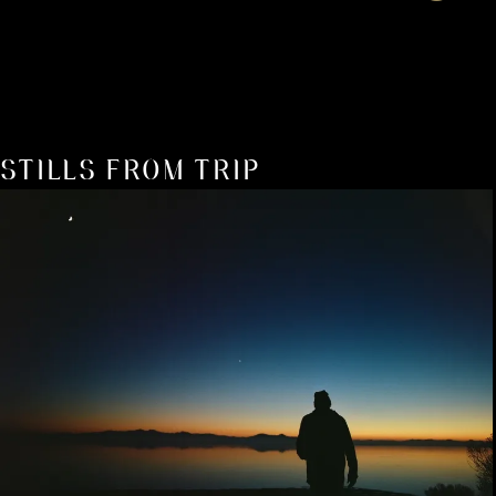
STILLS FROM TRIP