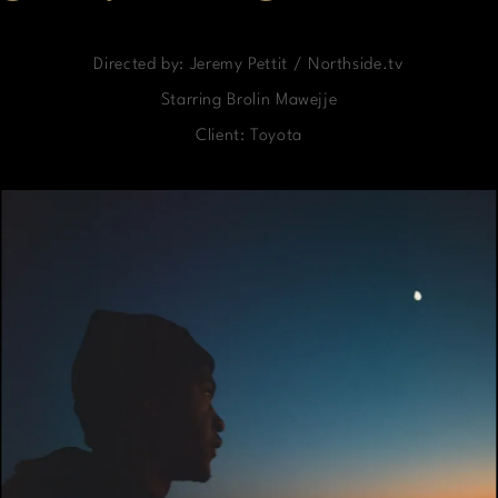
Directed by: Jeremy Pettit / Northside.tv
Starring Brolin Mawejje
Client: Toyota