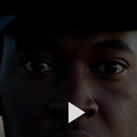
FEATURED
WORK
STILLS
ABOUT
CONTACT
INSTAGRAM