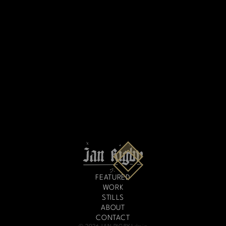
FEATURED
WORK
STILLS
ABOUT
CONTACT