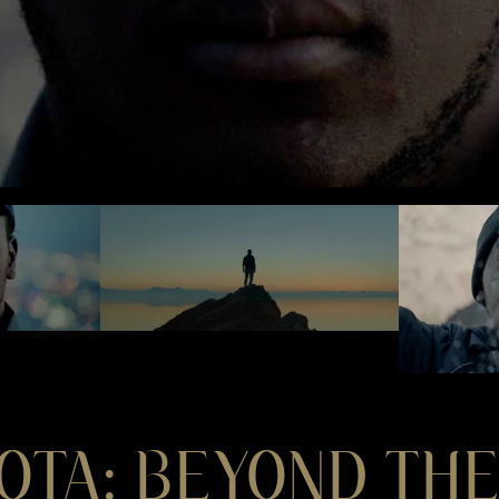
OTA: BEYOND THE